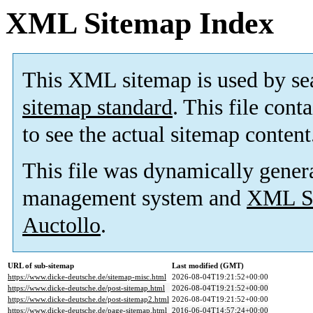
XML Sitemap Index
This XML sitemap is used by se
sitemap standard
. This file cont
to see the actual sitemap content
This file was dynamically gener
management system and
XML Si
Auctollo
.
URL of sub-sitemap
Last modified (GMT)
https://www.dicke-deutsche.de/sitemap-misc.html
2026-08-04T19:21:52+00:00
https://www.dicke-deutsche.de/post-sitemap.html
2026-08-04T19:21:52+00:00
https://www.dicke-deutsche.de/post-sitemap2.html
2026-08-04T19:21:52+00:00
https://www.dicke-deutsche.de/page-sitemap.html
2016-06-04T14:57:24+00:00