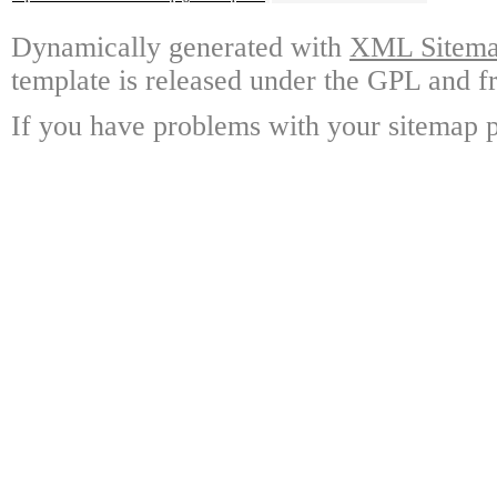
Dynamically generated with
XML Sitemap
template is released under the GPL and fr
If you have problems with your sitemap p